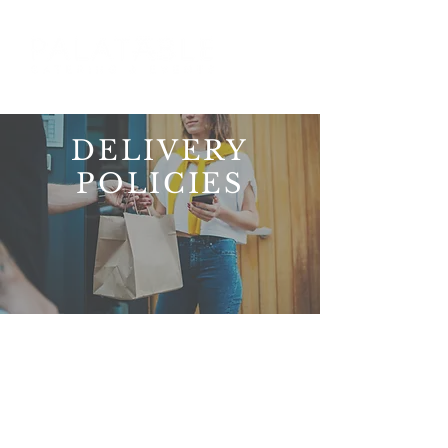
DELIVERY
POLICIES