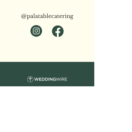
@palatablecatering
Wedding Catering
Corporate Catering
Event Catering