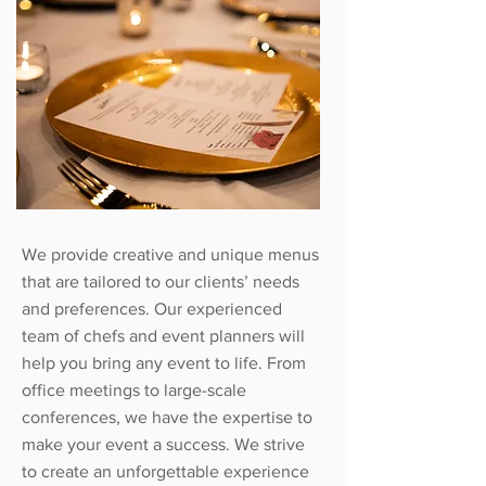
We provide creative and unique menus
that are tailored to our clients’ needs
and preferences. Our experienced
team of chefs and event planners will
help you bring any event to life. From
office meetings to large-scale
conferences, we have the expertise to
make your event a success. We strive
to create an unforgettable experience