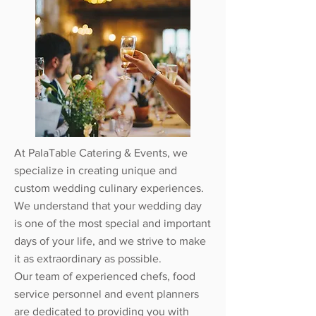
At PalaTable Catering & Events, we
specialize in creating unique and
custom wedding culinary experiences.
We understand that your wedding day
is one of the most special and important
days of your life, and we strive to make
it as extraordinary as possible.
Our team of experienced chefs, food
service personnel and event planners
are dedicated to providing you with