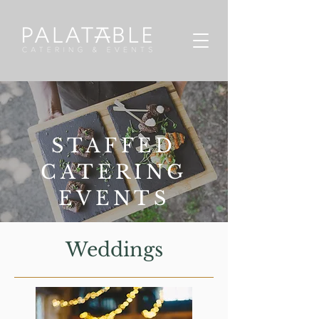
STAFFED
CATERING
EVENTS
Weddings