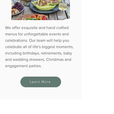
We offer exquisite and hand crafted
menus for unforgettable events and
celebrations. Our team will help you
celebrate all of life's biggest moments,
including birthdays, retirements, baby
and wedding showers, Christmas and
engagement parties.
Learn More