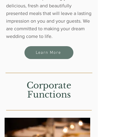
delicious, fresh and beautifully
presented meals that will leave a lasting
impression on you and your guests. We
are committed to making your dream
wedding come to life.
Learn More
Corporate
Functions