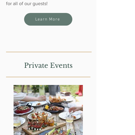
for all of our guests!
Learn More
Private Events