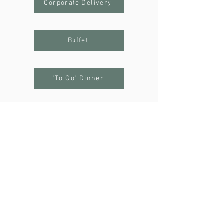
Corporate Delivery
Buffet
"To Go" Dinner