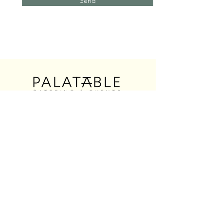
Send
@palatablecatering