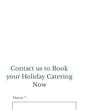
Contact us to Book
your Holiday Catering
Now
Name