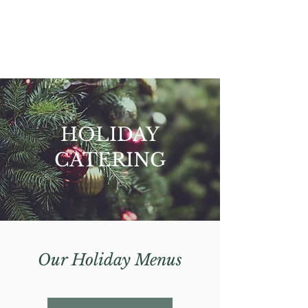
HOLIDAY
CATERING
Our Holiday Menus