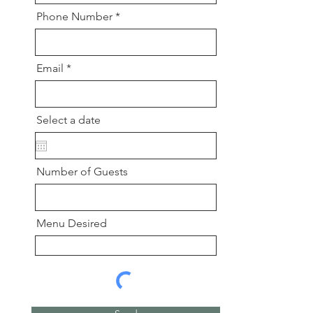
Phone Number
Email
Select a date
Number of Guests
Menu Desired